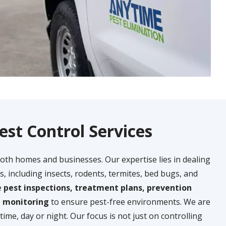
est Control Services
both homes and businesses. Our expertise lies in dealing
s, including insects, rodents, termites, bed bugs, and
e
pest inspections, treatment plans, prevention
g monitoring
to ensure pest-free environments. We are
time, day or night. Our focus is not just on controlling