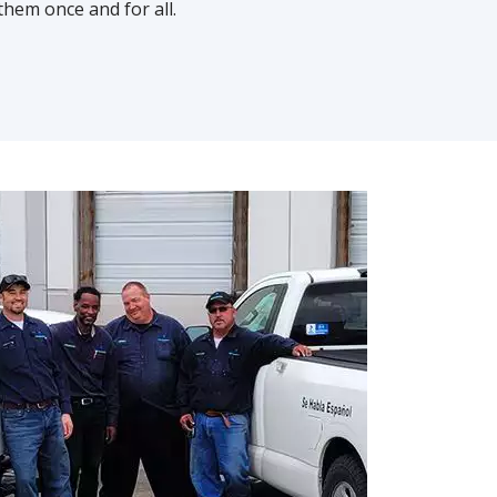
them once and for all.