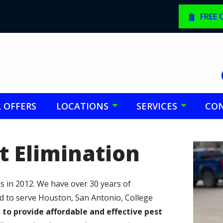
FREE
L OFFERS
LOCATIONS
SERVICES
CON
t Elimination
Image
 in 2012. We have over 30 years of
ed to serve Houston, San Antonio, College
s to provide affordable and effective pest