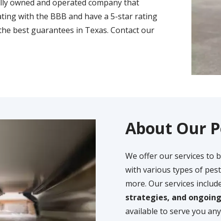
ally owned and operated company that
ting with the BBB and have a 5-star rating
the best guarantees in Texas. Contact our
About Our P
We offer our services to 
with various types of pest
more. Our services includ
strategies, and ongoin
available to serve you any