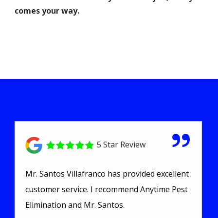
comes your way.
5 Star Review
Mr. Santos Villafranco has provided excellent
customer service. I recommend Anytime Pest
Elimination and Mr. Santos.