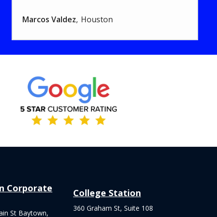
Marcos Valdez
Houston
Image
n Corporate
College Station
360 Graham St, Suite 108
ain St Baytown,