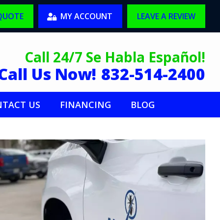
 QUOTE
MY ACCOUNT
LEAVE A REVIEW
Call 24/7 Se Habla Español!
Call Us Now!
832-514-2400
TACT US
FINANCING
BLOG