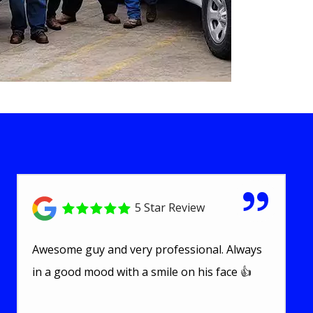
5 Star Review
Awesome guy and very professional. Always
in a good mood with a smile on his face 👍