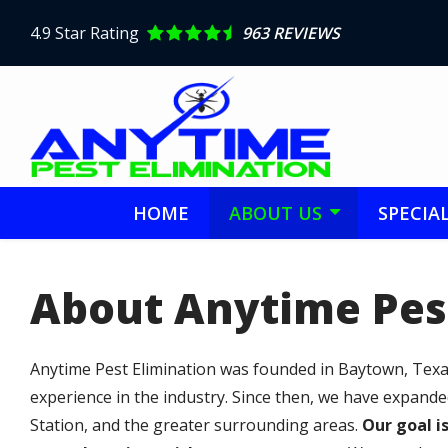
Skip
to
4.9
Star Rating
963 REVIEWS
main
content
HOME
ABOUT US
SPECIA
About Anytime Pes
Anytime Pest Elimination was founded in Baytown, Texas
experience in the industry. Since then, we have expand
Station, and the greater surrounding areas.
Our goal i