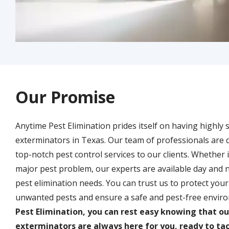
Our Promise
Anytime Pest Elimination prides itself on having highly 
exterminators in Texas. Our team of professionals are 
top-notch pest control services to our clients. Whether it
major pest problem, our experts are available day and n
pest elimination needs. You can trust us to protect yo
unwanted pests and ensure a safe and pest-free envir
Pest Elimination, you can rest easy knowing that o
exterminators are always here for you, ready to tac