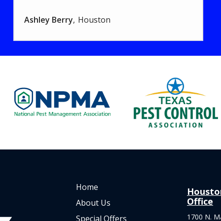
Ashley Berry
Houston
Image
Image
Home
Housto
Office
About Us
1700 N. M
Special Offers