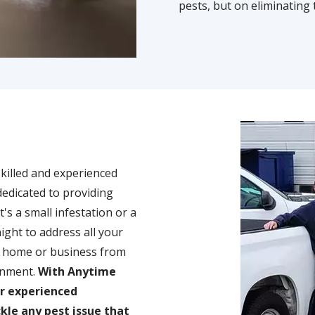
pests, but on eliminating 
Image
skilled and experienced
dedicated to providing
's a small infestation or a
ight to address all your
ur home or business from
onment.
With Anytime
ur experienced
kle any pest issue that