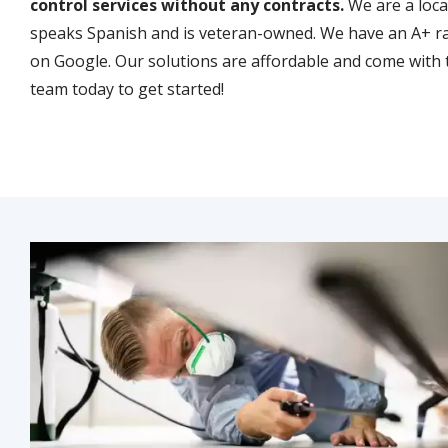
control services without any contracts.
We are a loc
speaks Spanish and is veteran-owned. We have an A+ ra
on Google. Our solutions are affordable and come with 
team today to get started!
Image