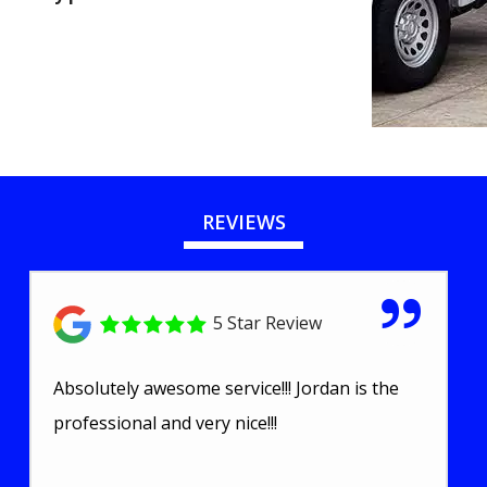
REVIEWS
5 Star Review
Absolutely awesome service!!! Jordan is the
professional and very nice!!!