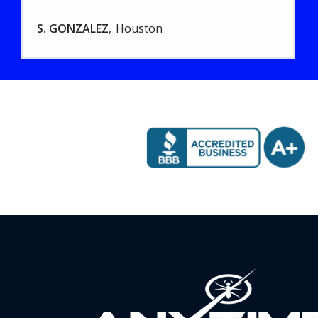
S. GONZALEZ
Houston
Image