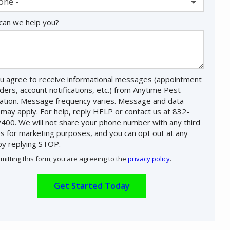
one -
an we help you?
u agree to receive informational messages (appointment
ders, account notifications, etc.) from Anytime Pest
nation. Message frequency varies. Message and data
 may apply. For help, reply HELP or contact us at 832-
400. We will not share your phone number with any third
es for marketing purposes, and you can opt out at any
by replying STOP.
Message
Use
mitting this form, you are agreeing to the
privacy policy
.
-
ation
Privacy
ission
Policy
.