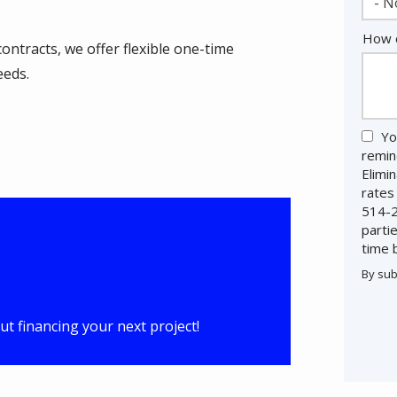
- N
How c
ontracts, we offer flexible one-time
eeds.
Yo
remin
Elimi
rates
514-2
parti
time 
By sub
Valid
Subm
t financing your next project!