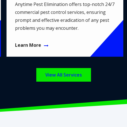
Anytime Pest Elimination offers top-notch 24/7
commercial pest control services, ensuring
prompt and effective eradication of any pest
problems you may encounter.
Learn More
View All Services