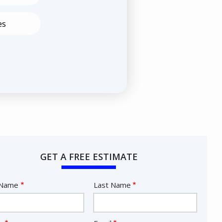
es
GET A FREE ESTIMATE
e
 Name
Last Name