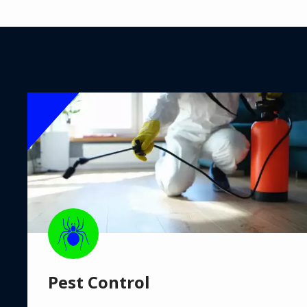
Image
Image
Pest Control