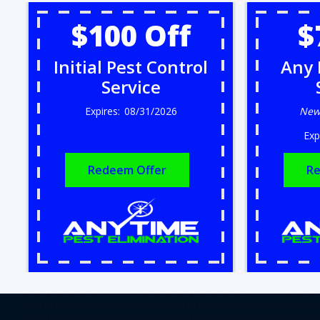
$100 Off
$
Initial Pest Control
Any 
Service
08/31/2026
New
Redeem Offer
Re