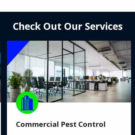
Check Out Our Services
Image
Image
Commercial Pest Control