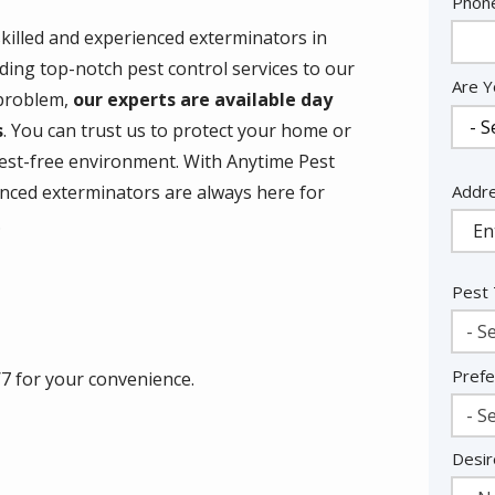
Cont
Phon
Info
skilled and experienced exterminators in
ding top-notch pest control services to our
Are Y
 problem,
our experts are available day
s
. You can trust us to protect your home or
est-free environment. With Anytime Pest
Addr
Addr
enced exterminators are always here for
(aut
.
Pest
- Se
Prefe
/7 for your convenience.
- Se
Desir