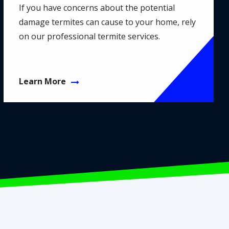
If you have concerns about the potential
damage termites can cause to your home, rely
on our professional termite services.
Learn More