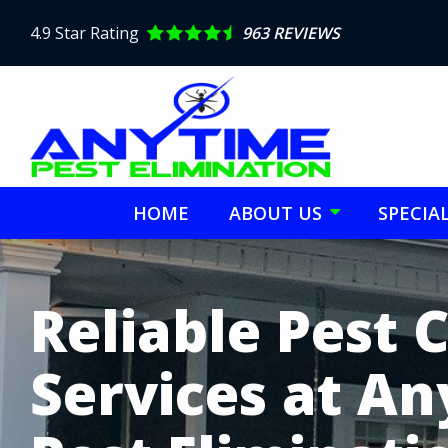
Skip
to
4.9
Star Rating
963 REVIEWS
main
content
HOME
ABOUT US
SPECIA
Image
Reliable Pest 
Services at A