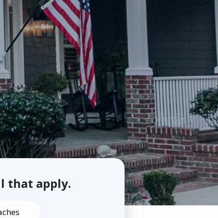
ll that apply.
aches