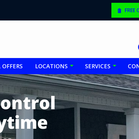
FREE
L OFFERS
LOCATIONS
SERVICES
CON
Control
nytime