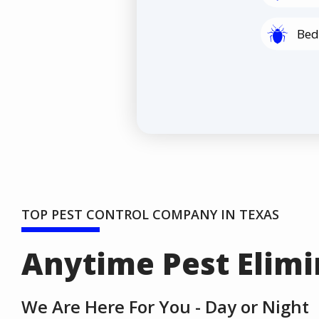
Image
Bed
TOP PEST CONTROL COMPANY IN TEXAS
Anytime Pest Elimi
We Are Here For You - Day or Night