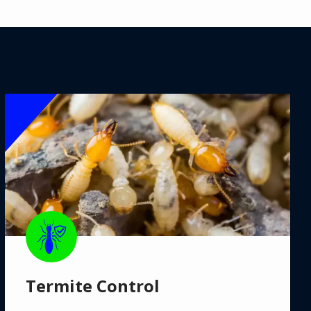
Image
Image
Termite Control