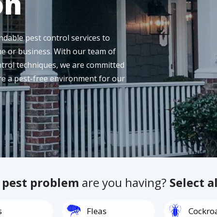
on
dable pest control services to
e or business. With our team of
ntrol techniques, we are committed
ure a pest-free environment for our
f
pest problem
are you having?
Select a
Image
Image
s
Fleas
Cockro