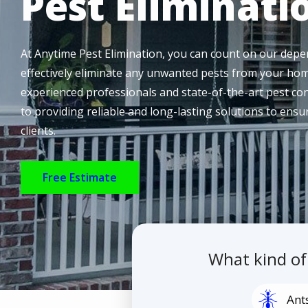
Pest Eliminati
At Anytime Pest Elimination, you can count on our depen
effectively eliminate any unwanted pests from your hom
experienced professionals and state-of-the-art pest co
to providing reliable and long-lasting solutions to ens
clients.
Free Estimate
What kind o
Image
Ant