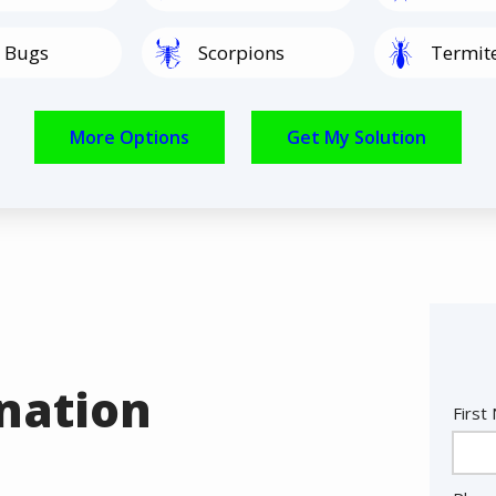
Image
Image
 Bugs
Scorpions
Termit
Image
Image
Spiders
Rodents
nation
Nam
First