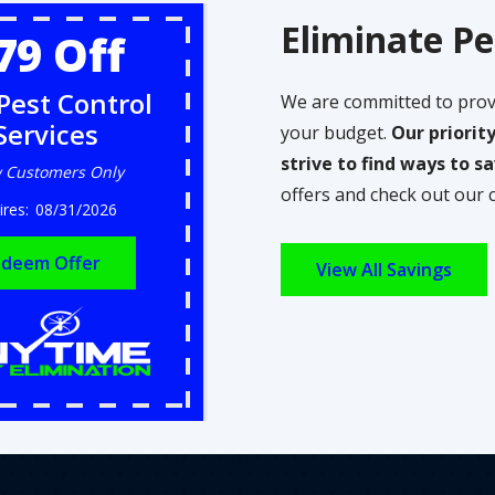
Eliminate Pe
79 Off
Pest Control
We are committed to prov
Services
your budget.
Our priorit
strive to find ways to 
 Customers Only
offers and check out our 
08/31/2026
deem Offer
View All Savings