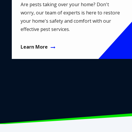
Are pests taking over your home? Don't
worry, our team of experts is here to restore
your home's safety and comfort with our
effective pest services.
Learn More