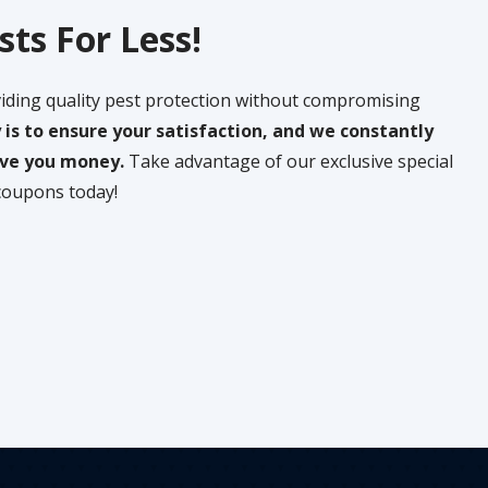
sts For Less!
iding quality pest protection without compromising
y is to ensure your satisfaction, and we constantly
save you money.
Take advantage of our exclusive special
coupons today!