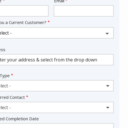
act
e
Email
ou a Current Customer?
ess
ess
ocomplete)
 Type
lect -
rred Contact
lect -
ed Completion Date