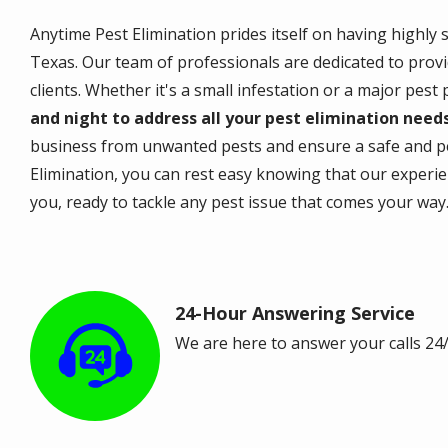
Anytime Pest Elimination prides itself on having highly 
Texas. Our team of professionals are dedicated to provi
clients. Whether it's a small infestation or a major pest
and night to address all your pest elimination need
business from unwanted pests and ensure a safe and p
Elimination, you can rest easy knowing that our experi
you, ready to tackle any pest issue that comes your way
24-Hour Answering Service
Image
We are here to answer your calls 24