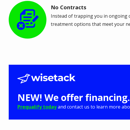
No Contracts
Image
Instead of trapping you in ongoing c
treatment options that meet your n
NEW! We offer financing.
Prequalify today
and contact us to learn more abou