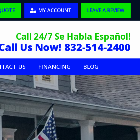
 QUOTE
MY ACCOUNT
LEAVE A REVIEW
Call 24/7 Se Habla Español!
Call Us Now!
832-514-2400
TACT US
FINANCING
BLOG