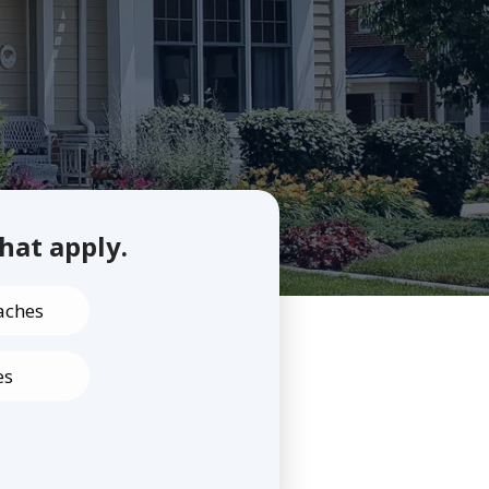
that apply.
aches
es