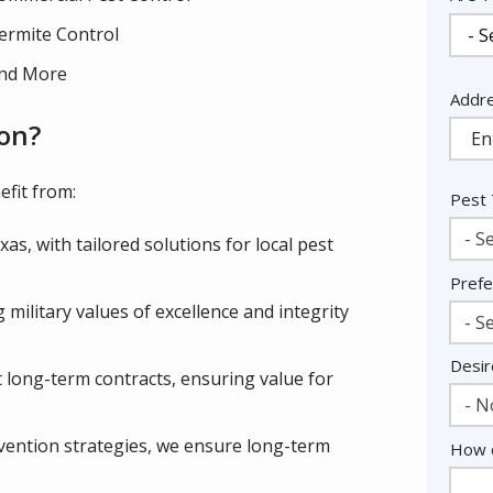
ermite Control
nd More
Addr
Addr
(aut
on?
fit from:
Pest
- Se
as, with tailored solutions for local pest
Prefe
military values of excellence and integrity
- Se
Desir
 long-term contracts, ensuring value for
- N
vention strategies, we ensure long-term
How c