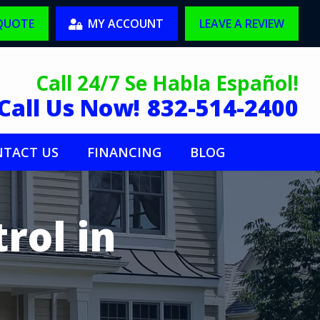
 QUOTE
MY ACCOUNT
LEAVE A REVIEW
Call 24/7 Se Habla Español!
Call Us Now!
832-514-2400
TACT US
FINANCING
BLOG
rol in