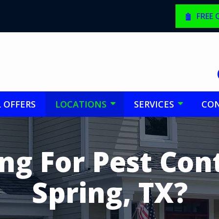
FREE
L OFFERS
LOCATIONS
SERVICES
CON
ng For Pest Cont
Spring, TX?