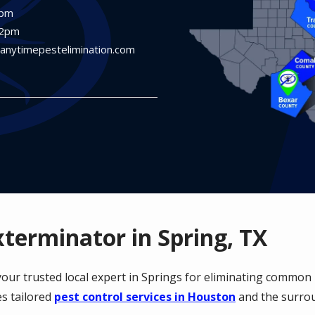
6pm
12pm
@anytimepestelimination.com
xterminator in Spring, TX
 your trusted local expert in Springs for eliminating commo
s tailored
pest control services in Houston
and the surro