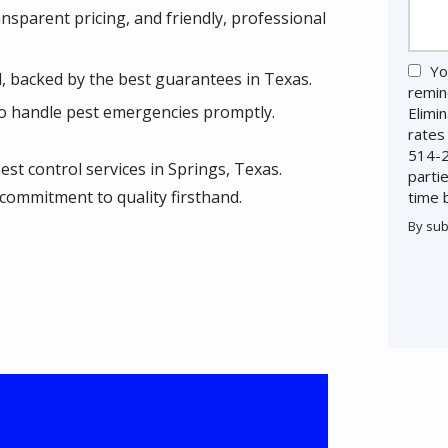
sparent pricing, and friendly, professional
Yo
, backed by the best guarantees in Texas.
remin
o handle pest emergencies promptly.
Elimi
rates
514-2
est control services in Springs, Texas.
parti
commitment to quality firsthand.
time 
By sub
Valid
Subm