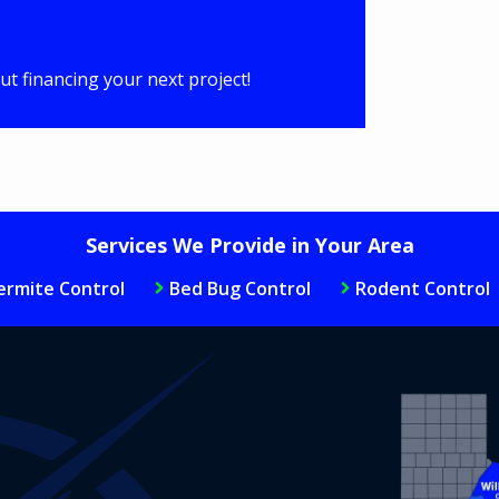
t financing your next project!
Services We Provide in Your Area
ermite Control
Bed Bug Control
Rodent Control
Image