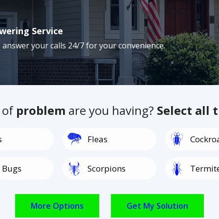
wering Service
 answer your calls 24/7 for your convenience.
 of
problem
are you having?
Select all 
Image
Image
s
Fleas
Cockro
Image
Image
 Bugs
Scorpions
Termit
Image
Image
Spiders
Rodents