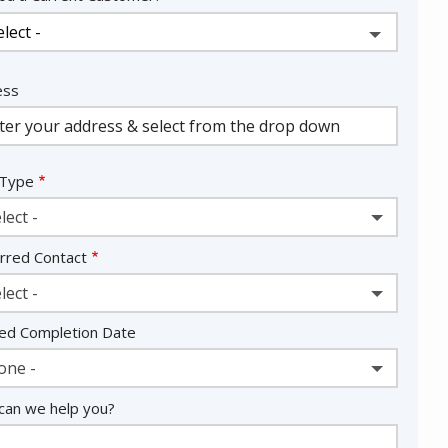
ess
ess
ocomplete)
 Type
lect -
rred Contact
lect -
ed Completion Date
one -
an we help you?