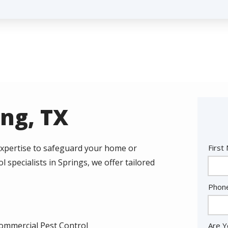
ing, TX
Nam
 expertise to safeguard your home or
First
 specialists in Springs, we offer tailored
Cont
Phon
Info
ommercial Pest Control
Are Y