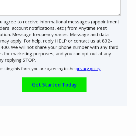
u agree to receive informational messages (appointment
ders, account notifications, etc.) from Anytime Pest
nation. Message frequency varies. Message and data
 may apply. For help, reply HELP or contact us at 832-
400. We will not share your phone number with any third
es for marketing purposes, and you can opt out at any
by replying STOP.
Message
Use
mitting this form, you are agreeing to the
privacy policy
.
-
ation
Privacy
ission
Policy
.