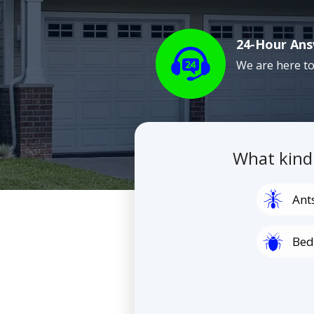
24-Hour Ans
Image
We are here to
What kind
Image
Ant
Image
Bed