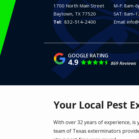
1700 North Main Street
M-F: 8am-
Baytown
TX
77520
SAT: 8am-
832-514-2400
Email: info
4.9
869 Reviews
Your Local Pest E
With over 32 years of experience, is
team of Texas exterminators provide