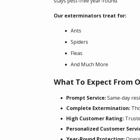
stays pest-free year-round.
Our exterminators treat for:
Ants
Spiders
Fleas
And Much More
What To Expect From O
Prompt Service:
Same-day resid
Complete Extermination:
Thor
High Customer Rating:
Truste
Personalized Customer Servi
Year-Round Protection:
Ongoin