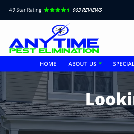
Skip
to
4.9
Star Rating
963 REVIEWS
main
content
HOME
ABOUT US
SPECIA
Image
Looki