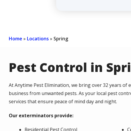
Home
Locations
Spring
Pest Control in Spr
At Anytime Pest Elimination, we bring over 32 years of
business from unwanted pests. As your local pest control
services that ensure peace of mind day and night.
Our exterminators provide:
Residential Pest Control
C