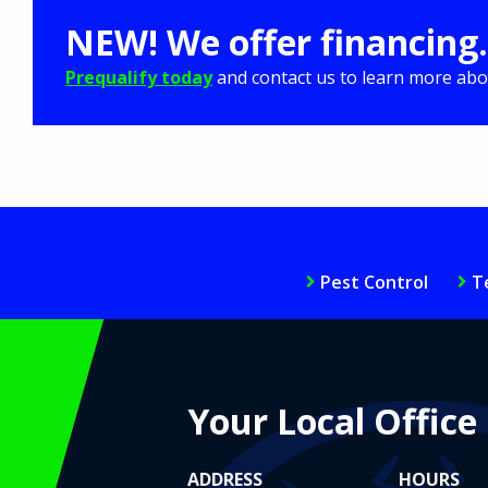
NEW! We offer financing.
Prequalify today
and contact us to learn more abou
Pest Control
T
Your Local Office
ADDRESS
HOURS