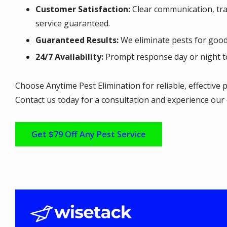
Customer Satisfaction:
Clear communication, tran
service guaranteed.
Guaranteed Results:
We eliminate pests for good
24/7 Availability:
Prompt response day or night t
Choose Anytime Pest Elimination for reliable, effective p
Contact us today for a consultation and experience our 
Get $79 Off Any Pest Service