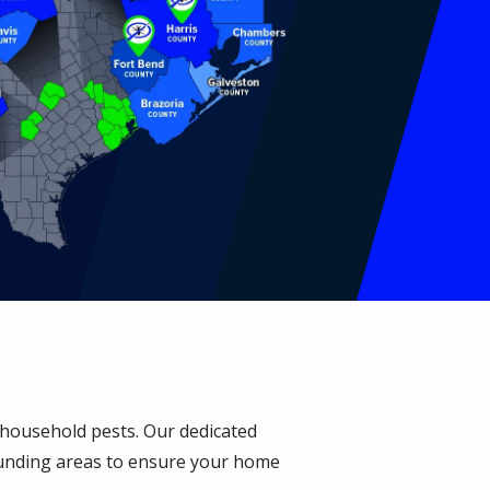
n household pests. Our dedicated
unding areas to ensure your home