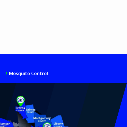
Mosquito Control