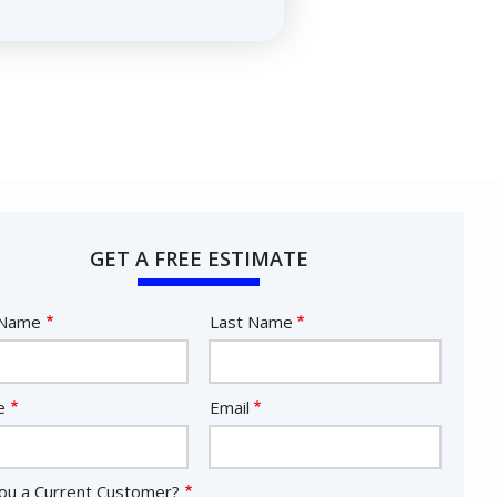
GET A FREE ESTIMATE
e
 Name
Last Name
act
e
Email
ou a Current Customer?