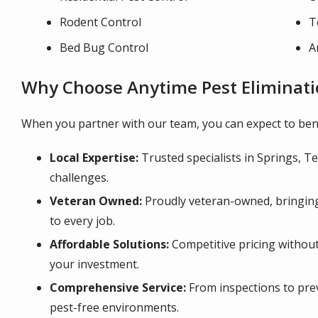
Rodent Control
T
Bed Bug Control
A
Why Choose Anytime Pest Eliminati
When you partner with our team, you can expect to bene
Local Expertise:
Trusted specialists in Springs, Tex
challenges.
Veteran Owned:
Proudly veteran-owned, bringing 
to every job.
Affordable Solutions:
Competitive pricing without
your investment.
Comprehensive Service:
From inspections to pre
pest-free environments.