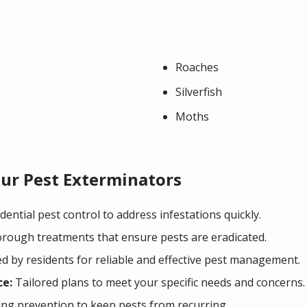
Roaches
Silverfish
Moths
ur Pest Exterminators
ential pest control to address infestations quickly.
ough treatments that ensure pests are eradicated.
d by residents for reliable and effective pest management.
ce:
Tailored plans to meet your specific needs and concerns.
g prevention to keep pests from recurring.