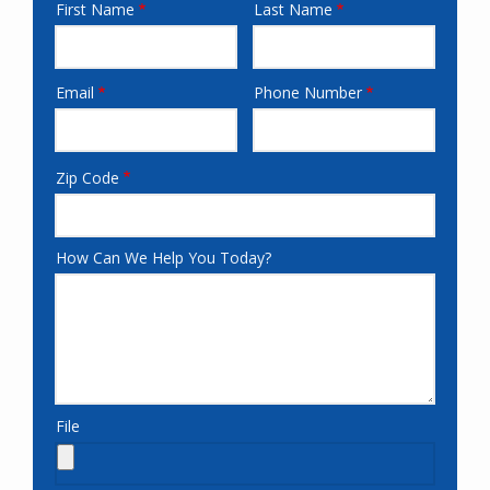
First Name
Last Name
Name-
fieldset
Email
Phone Number
email
CityStateField
Zip Code
age-
resume
How Can We Help You Today?
File