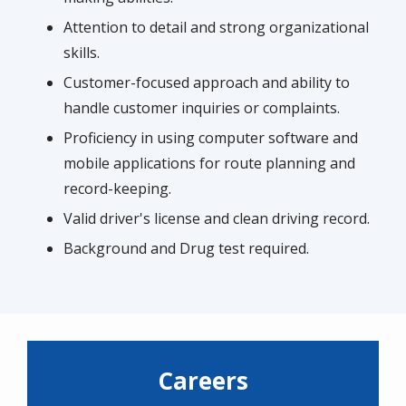
Attention to detail and strong organizational
skills.
Customer-focused approach and ability to
handle customer inquiries or complaints.
Proficiency in using computer software and
mobile applications for route planning and
record-keeping.
Valid driver's license and clean driving record.
Background and Drug test required.
Careers