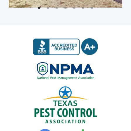
Image
Image
Image