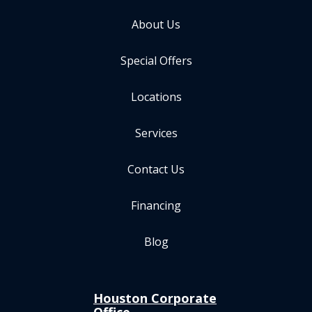
About Us
Special Offers
Locations
Services
Contact Us
Financing
Blog
Houston Corporate