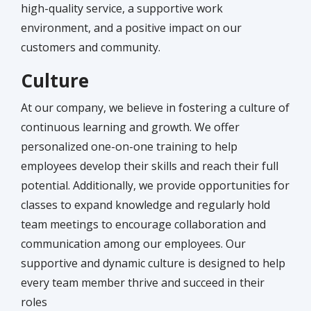
high-quality service, a supportive work
environment, and a positive impact on our
customers and community.
Culture
At our company, we believe in fostering a culture of
continuous learning and growth. We offer
personalized one-on-one training to help
employees develop their skills and reach their full
potential. Additionally, we provide opportunities for
classes to expand knowledge and regularly hold
team meetings to encourage collaboration and
communication among our employees. Our
supportive and dynamic culture is designed to help
every team member thrive and succeed in their
roles