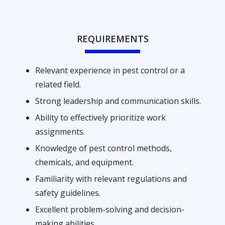
REQUIREMENTS
Relevant experience in pest control or a
related field.
Strong leadership and communication skills.
Ability to effectively prioritize work
assignments.
Knowledge of pest control methods,
chemicals, and equipment.
Familiarity with relevant regulations and
safety guidelines.
Excellent problem-solving and decision-
making abilities.