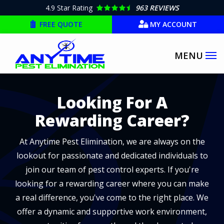
Skip
4.9
Star Rating
963 REVIEWS
to
FREE QUOTE
MY ACCOUNT
main
content
Image
Looking For A
Rewarding Career?
At Anytime Pest Elimination, we are always on the
lookout for passionate and dedicated individuals to
join our team of pest control experts. If you're
looking for a rewarding career where you can make
a real difference, you've come to the right place. We
offer a dynamic and supportive work environment,