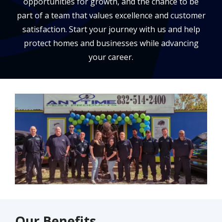
opportunities for growth, and the chance to be
part of a team that values excellence and customer
satisfaction. Start your journey with us and help
protect homes and businesses while advancing
your career.
Image
Our Benefits