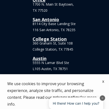
Office
1700 N. Main St Baytown,
TX 77520
San Antonio
8114 City Base Landing Ste
116 San Antonio, TX 78235
College Station
360 Graham St, Suite 108
College Station, TX 77845
Austin
5555 N Lamar Blvd Ste
L105 Austin, TX 78751
x
We use cookies to improve your browsing
experience, analyze site traffic, and personalize
© 2026 Anytime Pest Elimination. All rights
content. Please read our
privacy policy
for more
reserved.
Hi there! How can I help you?
info.