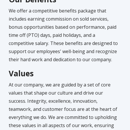
We offer a competitive benefits package that
includes earning commission on sold services,
bonus opportunities based on performance, paid
time off (PTO) days, paid holidays, and a
competitive salary. These benefits are designed to
support our employees' well-being and recognize
their hard work and dedication to our company.
Values
At our company, we are guided by a set of core
values that shape our culture and drive our
success. Integrity, excellence, innovation,
teamwork, and customer focus are at the heart of
everything we do. We are committed to upholding
these values in all aspects of our work, ensuring