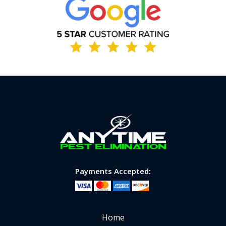
Image
Payments Accepted:
Home