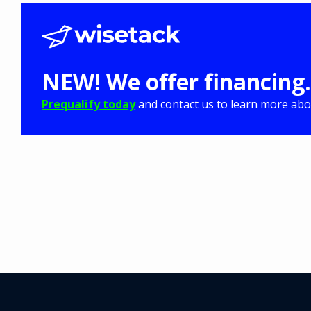
NEW! We offer financing.
Prequalify today
and contact us to learn more abou