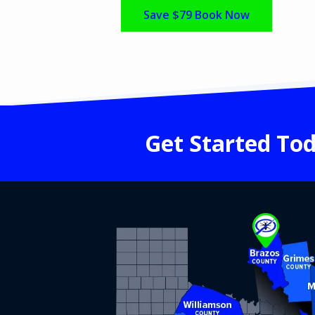
Save $79 Book Now
Get Started Tod
Image