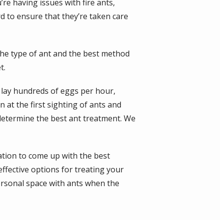
re having issues with fire ants,
rd to ensure that they’re taken care
he type of ant and the best method
t.
n lay hundreds of eggs per hour,
n at the first sighting of ants and
 determine the best ant treatment. We
ation to come up with the best
ffective options for treating your
ersonal space with ants when the