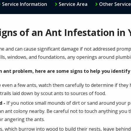
Service Information
Service Area
Other Service
igns of an Ant Infestation i
me and can cause significant damage if not addressed prompt
lls, windows, and foundations, any openings around plumbi
n ant problem, here are some signs to help you identify 
e even a few ants, watch them carefully to determine if they 
t trails laid down by scout ants to sources of food.
d -
If you notice small mounds of dirt or sand around your pr
 an ant colony nearby. Be careful not to touch anything you 
 or angering the ants.
, which burrow into wood to build their nests, leave behind 