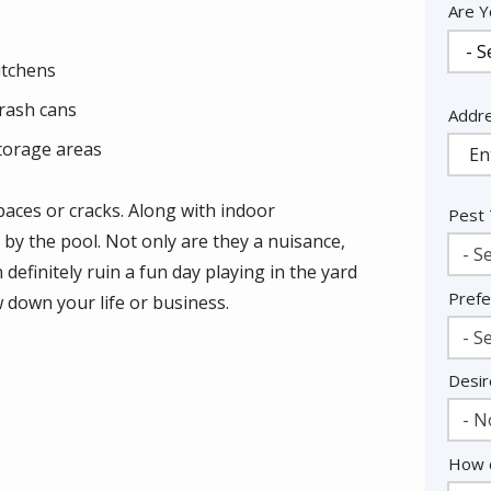
Are Y
itchens
rash cans
Addr
Addr
(aut
torage areas
aces or cracks. Along with indoor
Pest
r by the pool. Not only are they a nuisance,
- Se
 definitely ruin a fun day playing in the yard
Prefe
w down your life or business.
- Se
Desir
- N
How c