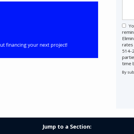
Yo
remin
Elimi
t financing your next project!
rates
514-2
parti
time 
By sub
Valid
Subm
Jump to a Section: