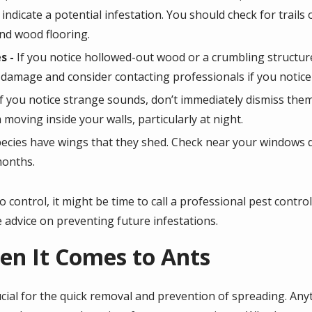
indicate a potential infestation. You should check for trails
nd wood flooring.
s -
If you notice hollowed-out wood or a crumbling structure
 damage and consider contacting professionals if you noti
If you notice strange sounds, don’t immediately dismiss them
oving inside your walls, particularly at night.
ecies have wings that they shed. Check near your windows d
 months.
t to control, it might be time to call a professional pest cont
 advice on preventing future infestations.
en It Comes to Ants
ucial for the quick removal and prevention of spreading. Any