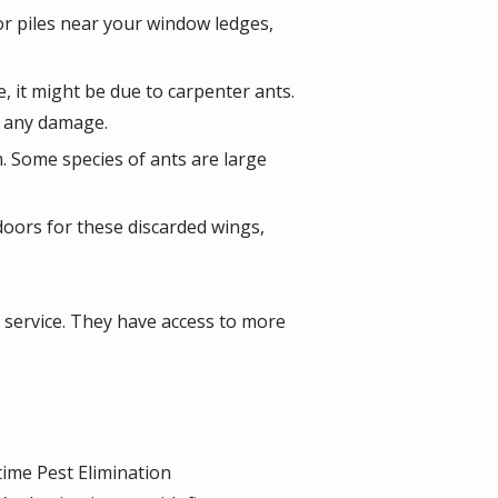
 or piles near your window ledges,
, it might be due to carpenter ants.
ce any damage.
. Some species of ants are large
oors for these discarded wings,
rol service. They have access to more
time Pest Elimination