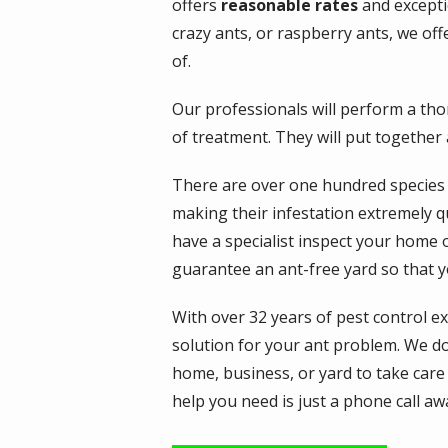
offers
reasonable rates
and exceptio
crazy ants, or raspberry ants, we off
of.
Our professionals will perform a th
of treatment. They will put together
There are over one hundred species o
making their infestation extremely qui
have a specialist inspect your home 
guarantee an ant-free yard so that y
With over 32 years of pest control e
solution for your ant problem. We don
home, business, or yard to take care
help you need is just a phone call aw