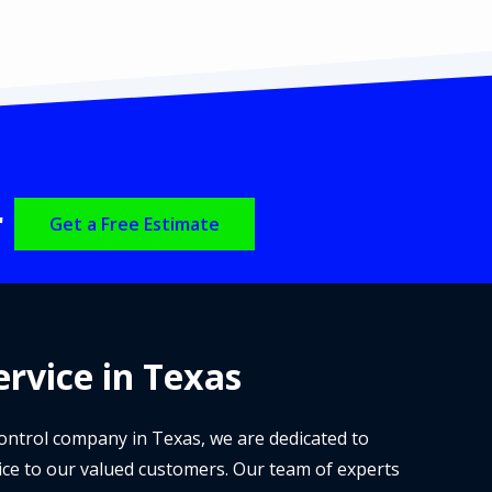
r
Get a Free Estimate
rvice in Texas
 control company in Texas, we are dedicated to
ice to our valued customers. Our team of experts