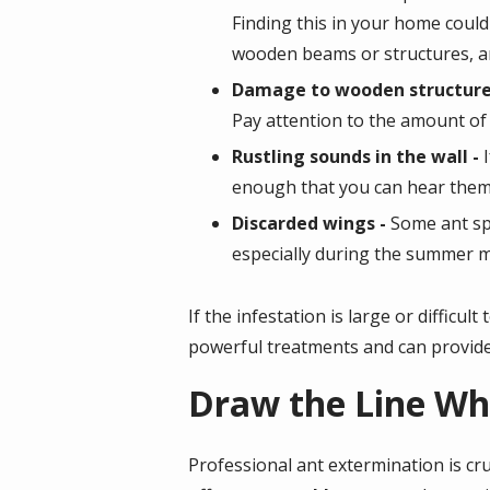
Finding this in your home could 
wooden beams or structures, a
Damage to wooden structure
Pay attention to the amount of
Rustling sounds in the wall -
enough that you can hear them m
Discarded wings -
Some ant sp
especially during the summer
If the infestation is large or difficul
powerful treatments and can provide
Draw the Line Wh
Professional ant extermination is cr