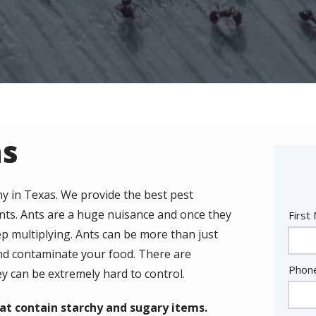
as
y in Texas. We provide the best pest
ants. Ants are a huge nuisance and once they
Nam
First
p multiplying. Ants can be more than just
nd contaminate your food. There are
Cont
Phon
ey can be extremely hard to control.
Info
at contain starchy and sugary items.