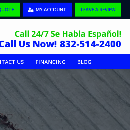
 QUOTE
MY ACCOUNT
LEAVE A REVIEW
Call 24/7 Se Habla Español!
Call Us Now!
832-514-2400
TACT US
FINANCING
BLOG