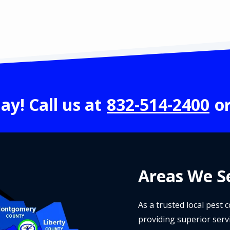
ay! Call us at
832-514-2400
o
Areas We Se
As a trusted local pest
providing superior serv