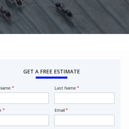
GET A FREE ESTIMATE
e
 Name
Last Name
act
e
Email