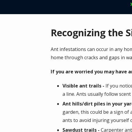
Recognizing the S
Ant infestations can occur in any ho
home through cracks and gaps in wa
If you are worried you may have a
Visible ant trails -
If you notic
a line. Ants usually follow scen
Ant hills/dirt piles in your yar
garden, this could be a sign of
ants to avoid injuring yourself
Sawdust trails -
Carpenter ants