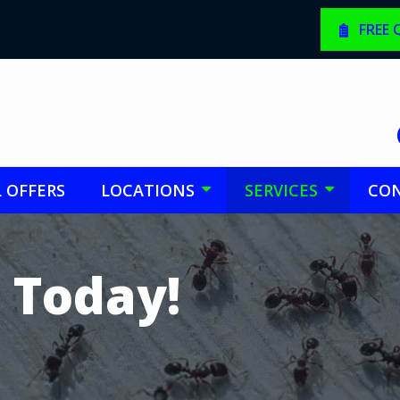
FREE
L OFFERS
LOCATIONS
SERVICES
CON
 Today!