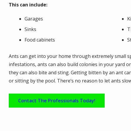
This can include:
Garages
K
Sinks
T
Food cabinets
S
Ants can get into your home through extremely small sp
infestations, ants can also build colonies in your yard o
they can also bite and sting. Getting bitten by an ant can
or sitting by the pool. There’s no reason to let ants slo
Contact The Professionals Today!