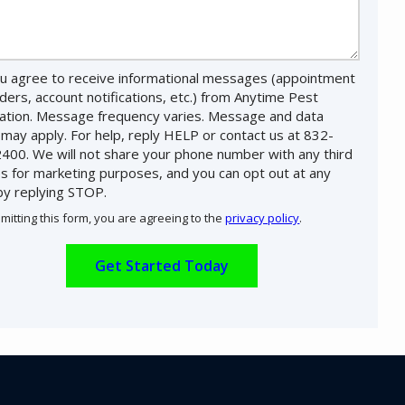
u agree to receive informational messages (appointment
ders, account notifications, etc.) from Anytime Pest
nation. Message frequency varies. Message and data
 may apply. For help, reply HELP or contact us at 832-
400. We will not share your phone number with any third
es for marketing purposes, and you can opt out at any
by replying STOP.
Message
Use
mitting this form, you are agreeing to the
privacy policy
.
-
ation
Privacy
ission
Policy
.