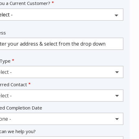
ou a Current Customer?
ess
ess
ocomplete)
 Type
lect -
rred Contact
lect -
ed Completion Date
one -
an we help you?