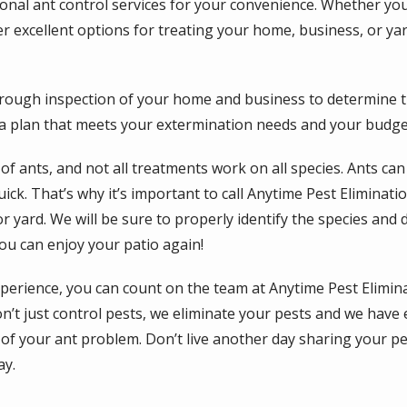
nal ant control services for your convenience. Whether you’
er excellent options for treating your home, business, or ya
orough inspection of your home and business to determine t
 a plan that meets your extermination needs and your budge
f ants, and not all treatments work on all species. Ants ca
ck. That’s why it’s important to call Anytime Pest Eliminatio
or yard. We will be sure to properly identify the species and
ou can enjoy your patio again!
xperience, you can count on the team at Anytime Pest Elimin
’t just control pests, we eliminate your pests and we have e
 of your ant problem. Don’t live another day sharing your p
ay.