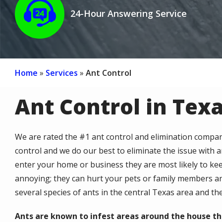
24-Hour Answering Service
Icon
Home
Services
Ant Control
Ant Control in Tex
We are rated the #1 ant control and elimination compan
control and we do our best to eliminate the issue with 
enter your home or business they are most likely to kee
annoying; they can hurt your pets or family members a
several species of ants in the central Texas area and th
Ants are known to infest areas around the house th