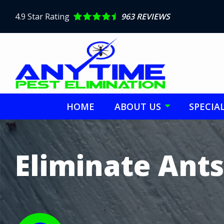
Skip
to
4.9
Star Rating
963 REVIEWS
main
content
HOME
ABOUT US
SPECIA
Image
Eliminate Ants
Image