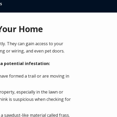
s
n Your Home
ly. They can gain access to your
ng or wiring, and even pet doors.
a potential infestation:
have formed a trail or are moving in
operty, especially in the lawn or
think is suspicious when checking for
a sawdust-like material called frass.