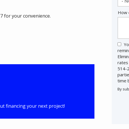
- N
How c
/7 for your convenience.
Yo
remin
Elimi
rates
514-2
parti
time 
By sub
Valid
Subm
t financing your next project!