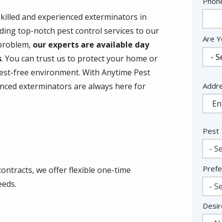
Cont
Phon
Info
skilled and experienced exterminators in
ding top-notch pest control services to our
Are Y
 problem,
our experts are available day
s
. You can trust us to protect your home or
est-free environment. With Anytime Pest
Addr
Addr
enced exterminators are always here for
(aut
.
Pest
- Se
Prefe
ontracts, we offer flexible one-time
eeds.
- Se
Desir