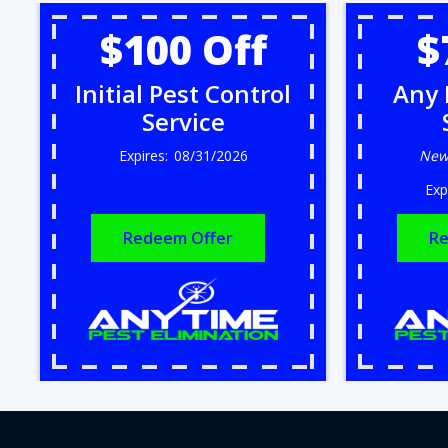
$100 Off
$
Initial Pest Control
Any 
Service
08/31/2026
New
Redeem Offer
Re