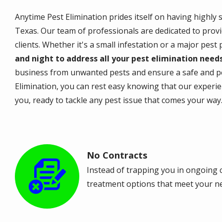
Anytime Pest Elimination prides itself on having highly 
Texas. Our team of professionals are dedicated to provi
clients. Whether it's a small infestation or a major pest
and night to address all your pest elimination need
business from unwanted pests and ensure a safe and p
Elimination, you can rest easy knowing that our experi
you, ready to tackle any pest issue that comes your way
No Contracts
Image
Instead of trapping you in ongoing c
treatment options that meet your n