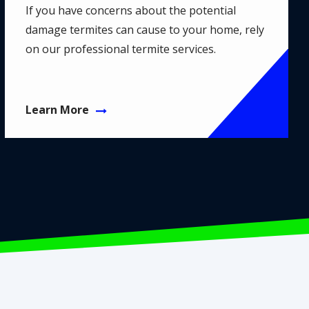
If you have concerns about the potential
damage termites can cause to your home, rely
on our professional termite services.
Learn More