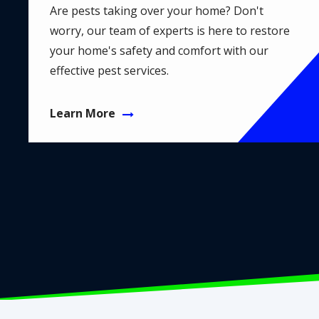
Are pests taking over your home? Don't
worry, our team of experts is here to restore
your home's safety and comfort with our
effective pest services.
Learn More