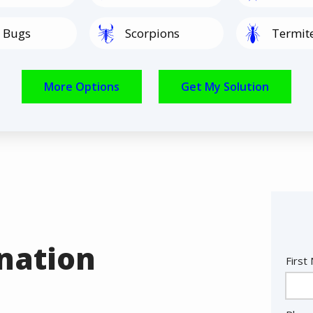
Image
Image
 Bugs
Scorpions
Termit
Image
Image
Spiders
Rodents
nation
Nam
First