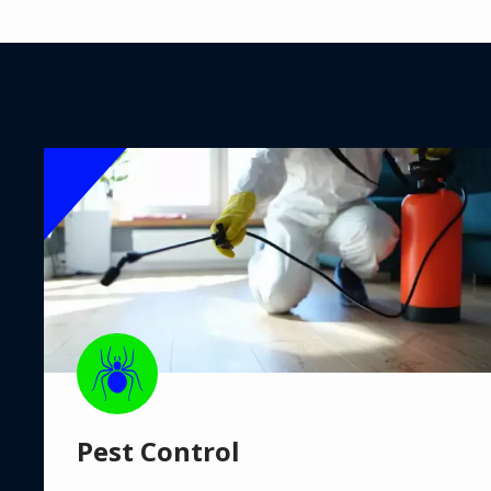
Image
Image
Pest Control