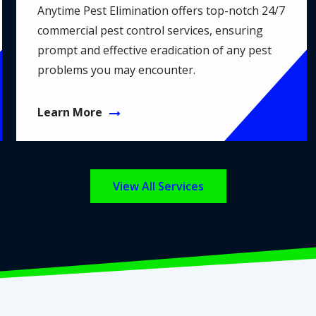
Anytime Pest Elimination offers top-notch 24/7
commercial pest control services, ensuring
prompt and effective eradication of any pest
problems you may encounter.
Learn More
View All Services