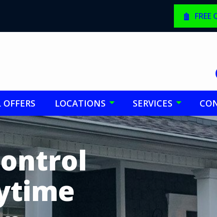
FREE
L OFFERS
LOCATIONS
SERVICES
CON
Control
nytime