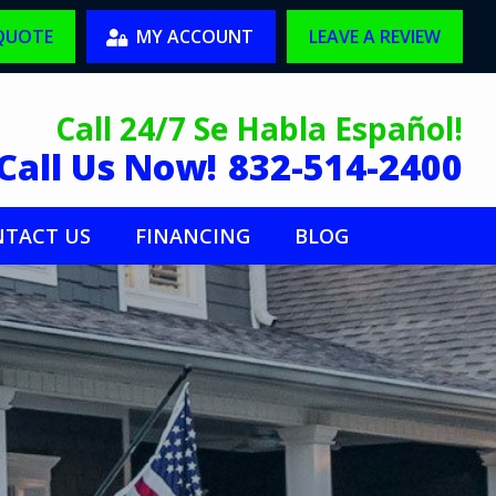
 QUOTE
MY ACCOUNT
LEAVE A REVIEW
Call 24/7 Se Habla Español!
Call Us Now!
832-514-2400
TACT US
FINANCING
BLOG