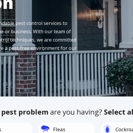
on
dable pest control services to
e or business. With our team of
ntrol techniques, we are committed
ure a pest-free environment for our
f
pest problem
are you having?
Select a
Image
Image
s
Fleas
Cockro