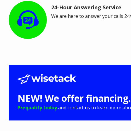
24-Hour Answering Service
Image
We are here to answer your calls 24
NEW! We offer financing.
Prequalify today
and contact us to learn more abou