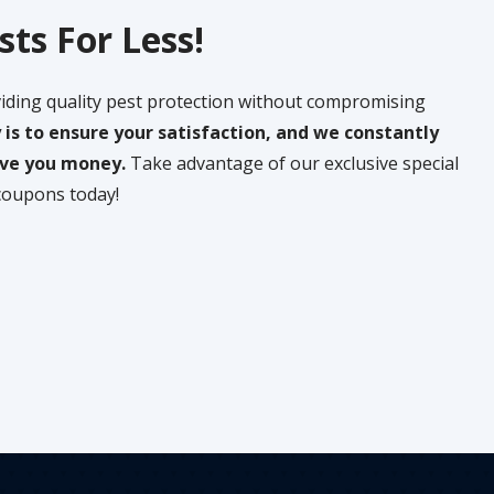
sts For Less!
iding quality pest protection without compromising
y is to ensure your satisfaction, and we constantly
save you money.
Take advantage of our exclusive special
coupons today!