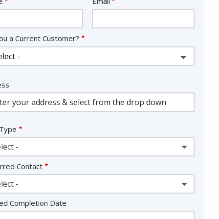
act
e
Email
ou a Current Customer?
ess
ess
ocomplete)
 Type
lect -
rred Contact
lect -
ed Completion Date