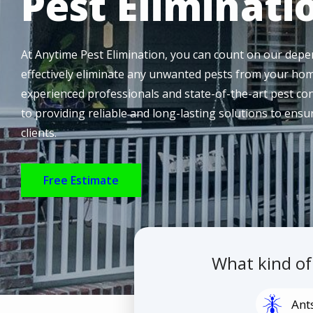
Pest Eliminati
At Anytime Pest Elimination, you can count on our depen
effectively eliminate any unwanted pests from your hom
experienced professionals and state-of-the-art pest co
to providing reliable and long-lasting solutions to ens
clients.
Free Estimate
What kind o
Image
Ant