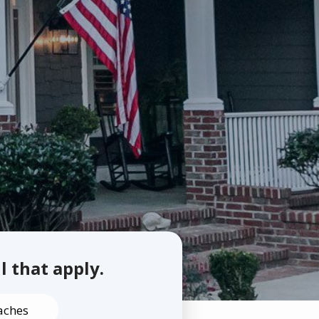
ll that apply.
aches