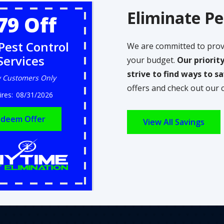
Eliminate Pe
79 Off
Pest Control
We are committed to prov
Services
your budget.
Our priorit
strive to find ways to 
 Customers Only
offers and check out our 
08/31/2026
deem Offer
View All Savings