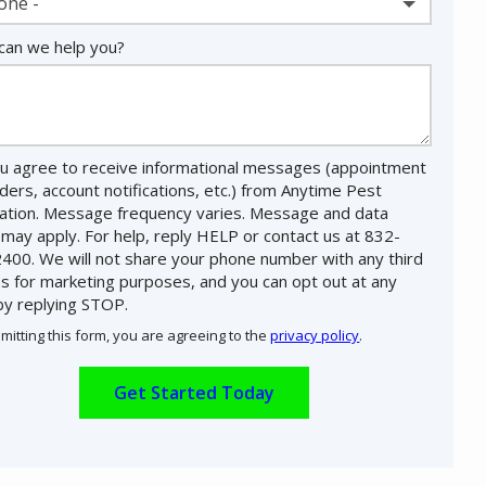
one -
an we help you?
u agree to receive informational messages (appointment
ders, account notifications, etc.) from Anytime Pest
nation. Message frequency varies. Message and data
 may apply. For help, reply HELP or contact us at 832-
400. We will not share your phone number with any third
es for marketing purposes, and you can opt out at any
by replying STOP.
Message
Use
mitting this form, you are agreeing to the
privacy policy
.
-
ation
Privacy
ission
Policy
.