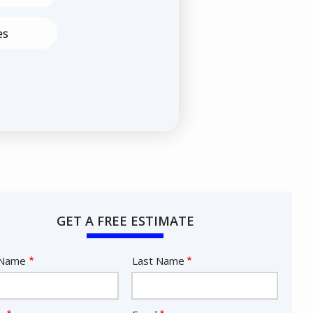
es
GET A FREE ESTIMATE
e
 Name
Last Name