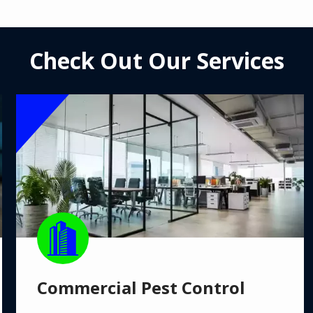
Check Out Our Services
Image
Image
Commercial Pest Control