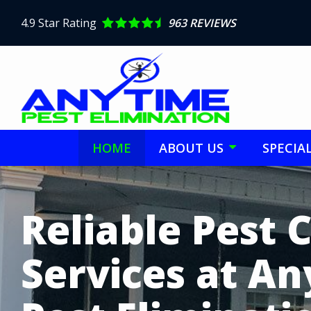
Skip
to
4.9
Star Rating
963 REVIEWS
main
content
HOME
ABOUT US
SPECIA
Image
Reliable Pest 
Services at A