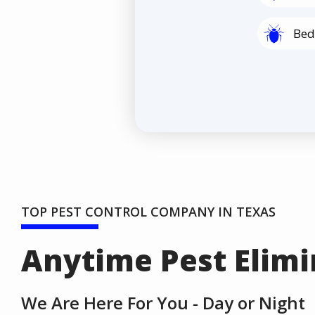
Image
Bed
TOP PEST CONTROL COMPANY IN TEXAS
Anytime Pest Elimi
We Are Here For You - Day or Night