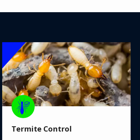
Image
Image
Termite Control